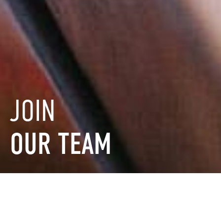
JOIN
OUR
TEAM
FILTER BY